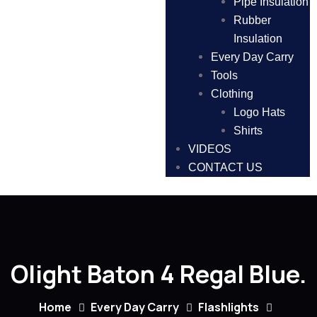
Pipe Insulation
Rubber
Insulation
Every Day Carry
Tools
Clothing
Logo Hats
Shirts
VIDEOS
CONTACT US
Olight Baton 4 Regal Blue.
Home
Every Day Carry
Flashlights