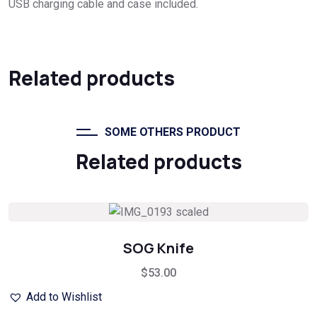
USB charging cable and case included.
Related products
SOME OTHERS PRODUCT
Related products
SOG Knife
$
53.00
Add to Wishlist