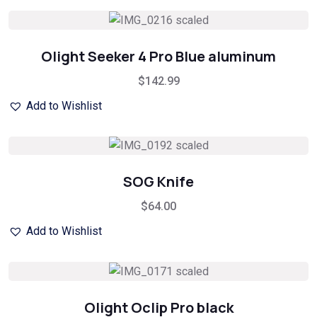
Olight Seeker 4 Pro Blue aluminum
$
142.99
Add to Wishlist
SOG Knife
$
64.00
Add to Wishlist
Olight Oclip Pro black