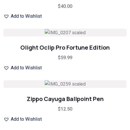
$
40.00
Add to Wishlist
Olight Oclip Pro Fortune Edition
$
59.99
Add to Wishlist
Zippo Cayuga Ballpoint Pen
$
12.50
Add to Wishlist