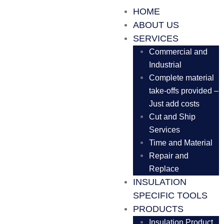
HOME
ABOUT US
SERVICES
Commercial and
Industrial
Complete material
take-offs provided –
Just add costs
Cut and Ship
Services
Time and Material
Repair and
Replace
INSULATION
SPECIFIC TOOLS
PRODUCTS
Insulation Product