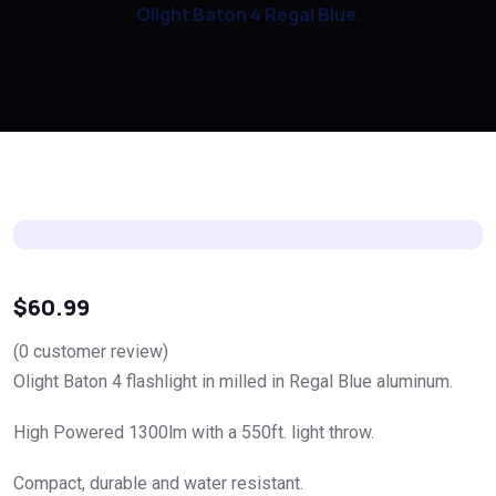
Olight Baton 4 Regal Blue.
$
60.99
(
0
customer review)
Olight Baton 4 flashlight in milled in Regal Blue aluminum.
High Powered 1300lm with a 550ft. light throw.
Compact, durable and water resistant.