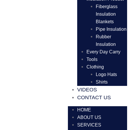
Fiberglass
Insulation
Blankets
Pipe Insulation
Rubber
Insulation
Every Day Carry
Tools
Clothing
Logo Hats
Shirts
VIDEOS
CONTACT US
HOME
ABOUT US
SERVICES