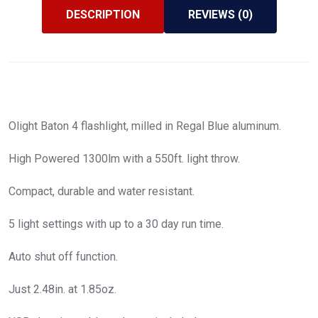
DESCRIPTION
REVIEWS (0)
Olight Baton 4 flashlight, milled in Regal Blue aluminum.
High Powered 1300lm with a 550ft. light throw.
Compact, durable and water resistant.
5 light settings with up to a 30 day run time.
Auto shut off function.
Just 2.48in. at 1.85oz.