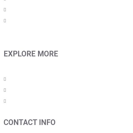
Products
Contact Us
EXPLORE MORE
Privacy Policy
Terms & Conditions
Return Policy
CONTACT INFO