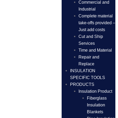
Commercial and
Industrial
Complete material
take-offs provided –
Just add costs
Cut and Ship
Services
Time and Material
Repair and
Replace
INSULATION
SPECIFIC TOOLS
PRODUCTS
Insulation Product
Fiberglass
Insulation
Blankets