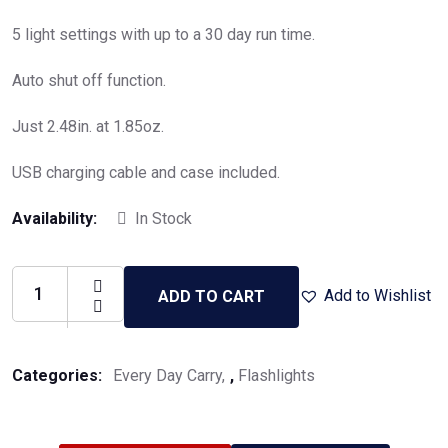
5 light settings with up to a 30 day run time.
Auto shut off function.
Just 2.48in. at 1.85oz.
USB charging cable and case included.
Availability:
In Stock
Add to Wishlist
ADD TO CART
Categories:
Every Day Carry
,
Flashlights