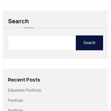
Search
Search
Recent Posts
Education Portfolio
Portfolio
Portfolio