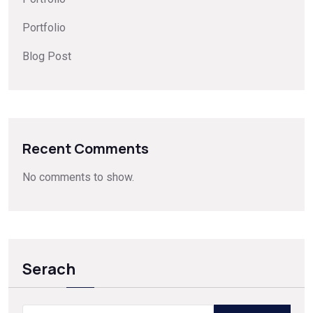
Portfolio
Blog Post
Recent Comments
No comments to show.
Serach