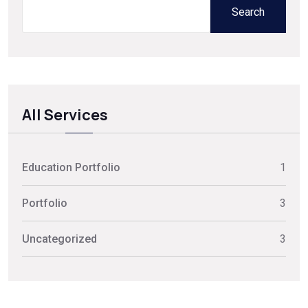
Search
All Services
Education Portfolio
1
Portfolio
3
Uncategorized
3