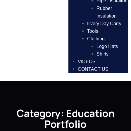
Pipe Insulation
Rubber
Insulation
Every Day Carry
Tools
Clothing
Logo Hats
Shirts
VIDEOS
CONTACT US
Category:
Education
Portfolio