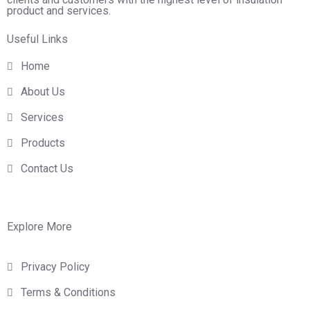
product and services.
Useful Links
Home
About Us
Services
Products
Contact Us
Explore More
Privacy Policy
Terms & Conditions