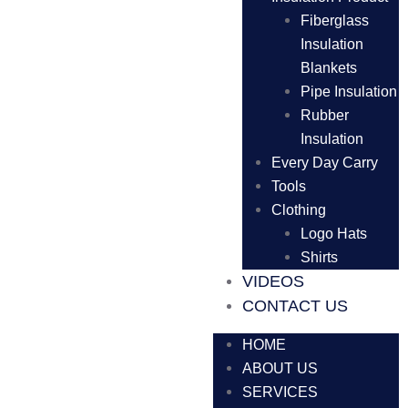
Fiberglass
Insulation
Blankets
Pipe Insulation
Rubber
Insulation
Every Day Carry
Tools
Clothing
Logo Hats
Shirts
VIDEOS
CONTACT US
HOME
ABOUT US
SERVICES