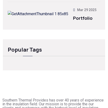
Mar 29 2025
Portfolio
Popular Tags
Southern Thermal Provides has over 40 years of experience
in the insulation field. Our mission is to provide the our
clients and customers with the highest level of insulation