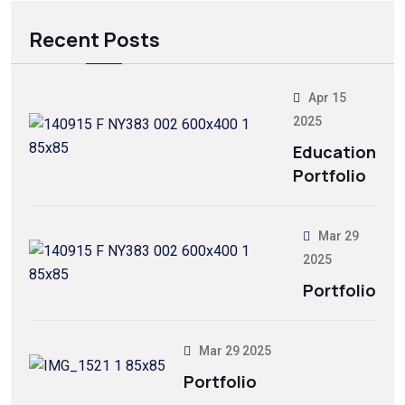
Recent Posts
Apr 15
2025
Education
Portfolio
Mar 29
2025
Portfolio
Mar 29 2025
Portfolio