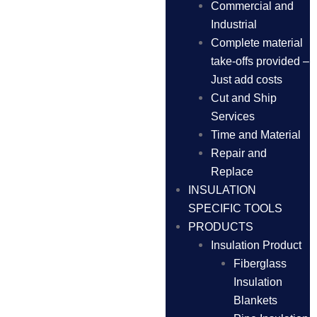
Commercial and
Industrial
Complete material
take-offs provided –
Just add costs
Cut and Ship
Services
Time and Material
Repair and
Replace
INSULATION
SPECIFIC TOOLS
PRODUCTS
Insulation Product
Fiberglass
Insulation
Blankets