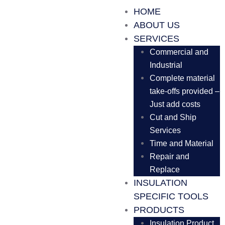
HOME
ABOUT US
SERVICES
Commercial and
Industrial
Complete material
take-offs provided –
Just add costs
Cut and Ship
Services
Time and Material
Repair and
Replace
INSULATION
SPECIFIC TOOLS
PRODUCTS
Insulation Product