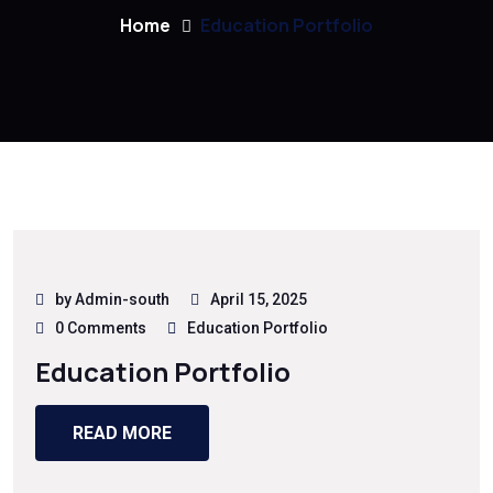
Home
Education Portfolio
by Admin-south
April 15, 2025
0 Comments
Education Portfolio
Education Portfolio
READ MORE