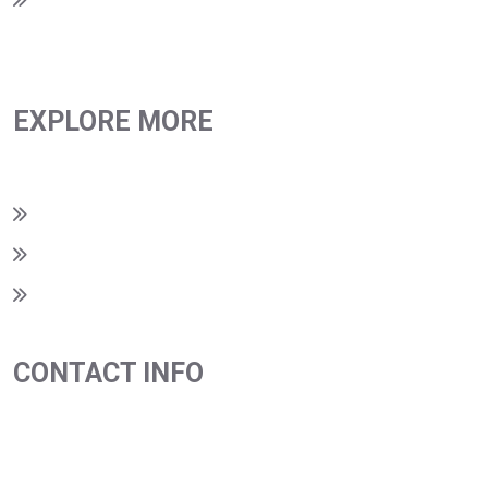
EXPLORE MORE
Privacy Policy
Terms & Conditions
Return Policy
CONTACT INFO
980-209-0093