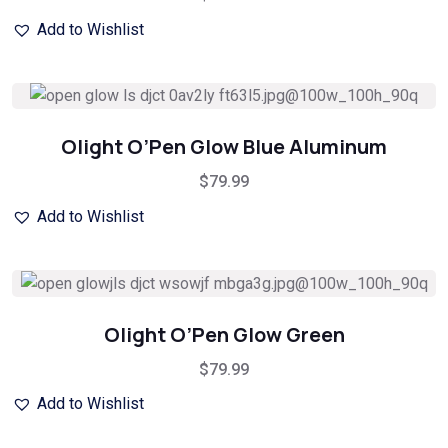
Add to Wishlist
Olight O’Pen Glow Blue Aluminum
$
79.99
Add to Wishlist
Olight O’Pen Glow Green
$
79.99
Add to Wishlist