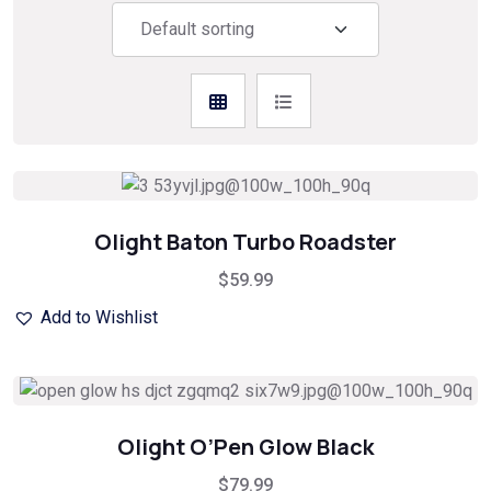
Olight Baton Turbo Roadster
$
59.99
Add to Wishlist
Olight O’Pen Glow Black
$
79.99