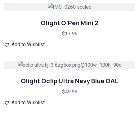
Olight O’Pen Mini 2
$
17.95
Add to Wishlist
Olight Oclip Ultra Navy Blue OAL
$
49.99
Add to Wishlist